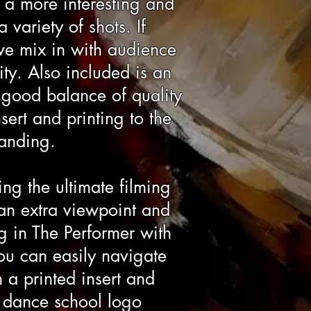
a more interesting and
variety of shots. If
we mix in with audience
ty. Also included is an
a good balance of quality
sert and printing to the
randing.
ing the ultimate filming
 an extra viewpoint and
g in The Performer with
ou can easily navigate
 a printed insert and
e dance school logo