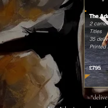
The Ad
2 came
Titles
35 deliv
Printed
£795
*deliv