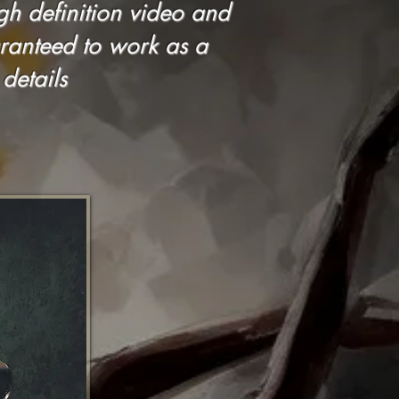
igh definition video and
ranteed to work as a
details