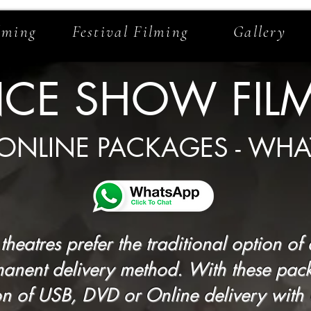
lming
Festival Filming
Gallery
CE SHOW FIL
 ONLINE PACKAGES - WHA
heatres prefer the traditional option o
anent delivery method. With these pac
 of USB, DVD or Online delivery with up