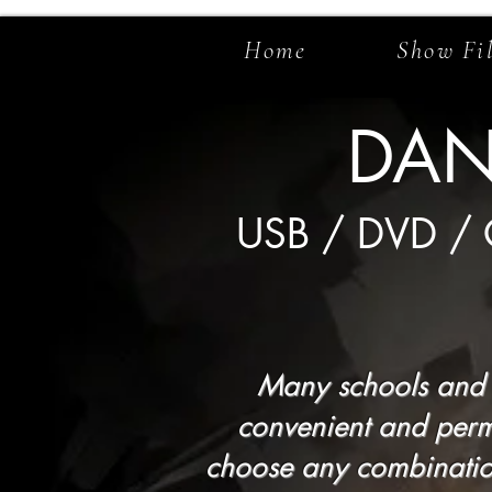
Home
Show Fi
DAN
USB / DVD /
Many schools and t
convenient and perm
choose any combination