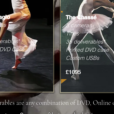
agio
The Chassé
ras
3 cameras
Titles
erables*
35 deliverables*
 DVD Case
Printed DVD case
Custom USBs
£1095
erables are any combination of DVD, Online