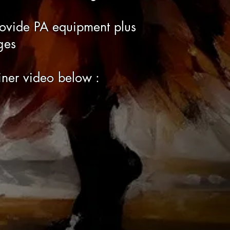
rovide PA equipment plus
ges
ner video below :