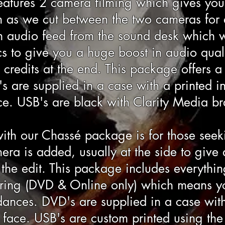
atures 2 camera filming which gives you 
as we cut between the two cameras for a 
n audio feed from the sound desk which 
s to give you a huge boost in audio quali
g credits at the end. This package offers 
s are supplied in a case with a printed in
ce. USB's are black with Clarity Media b
ith our
Chassé package
is for those seek
ra is added, usually at the side to give
he edit. This package includes everythin
ering (DVD & Online only) which means y
ances. DVD's are supplied in a case with
sc face. USB's are custom printed using th