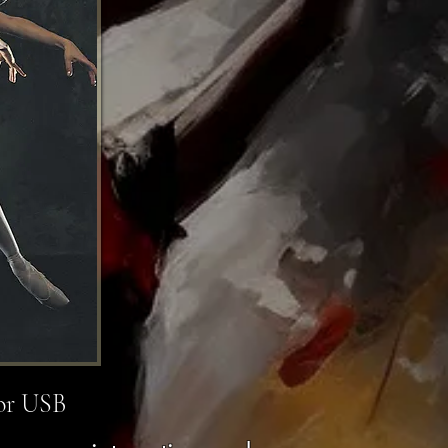
 or USB