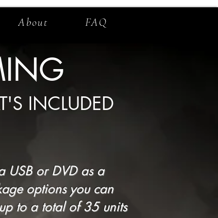
About
FAQ
MING
T'S INCLUDED
f a USB or DVD as a
kage options you can
 to a total of 35 units