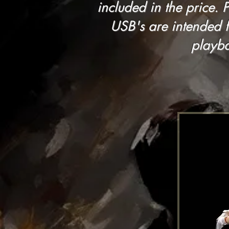
included in the price. 
USB's are intended 
playba