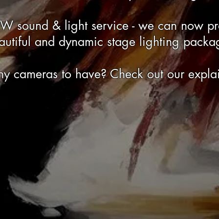
EW sound & light service - we can now p
autiful and dynamic stage lighting packa
y cameras to have? Check out our explai