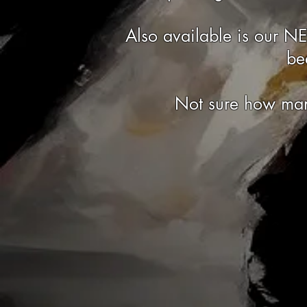
Also available is our N
be
Not sure how man