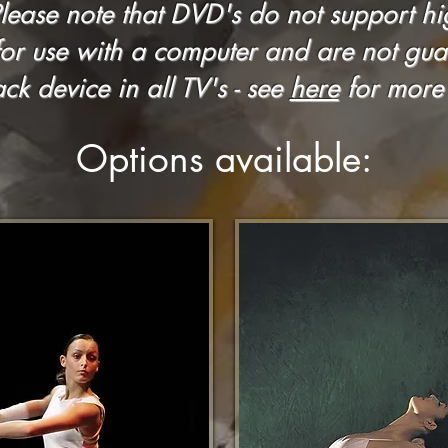
Please note that DVD's do not support h
for use with a computer and are not gua
ck device in all TV's - see
here
for more 
Options available: