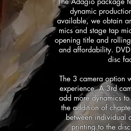
The Adagio package fe
dynamic production 
available, we obtain a
mics and stage tap mic
opening title and rollin
and affordability. DVD'
disc fa
The 3 camera option w
experience. A 3rd came
add more dynamics to t
the addition of chapt
between individual d
printing to the di