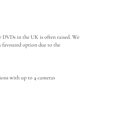
 DVDs in the UK is often raised. We
a favoured option due to the
ions with up to 4 cameras