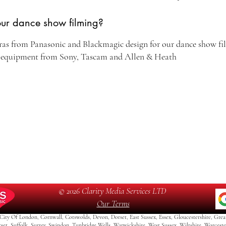
our dance show filming?
ras from Panasonic and Blackmagic design for our dance show fil
d equipment from Sony, Tascam and Allen & Heath
© 2026 Clarity Media Services LTD
Our Terms
City Of London, Cornwall, Cotswolds, Devon, Dorset, East Sussex, Essex, Gloucestershire, Grea
rset, Suffolk, Surrey, Swindon, Tunbridge Wells, Warwickshire, West Sussex, Wiltshire Worceste