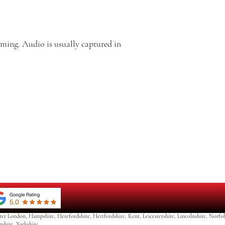
ming. Audio is usually captured in
ter London, Hampshire, Herefordshire, Hertfordshire, Kent, Leicestershire, Lincolnshire, Norf
rshire Yorkshire