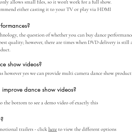
y allows small files, so it won't work for a full show.
ommend either casting it to your TV or play via HDMI
rformances?
nology, the question of whether you can buy dance performance
st quality; however, there are times when DVD delivery is still 
oduct.
nce show videos?
as however yes we can provide multi camera dance show product
g improve dance show videos?
to the bottom to see a demo video of exactly this
r?
otional trailers - click
here
to view the different options