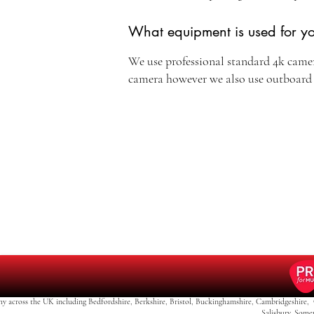
What equipment is used for y
We use professional standard 4k came
camera however we also use outboar
y across the UK including Bedfordshire, Berkshire, Bristol, Buckinghamshire, Cambridgeshire, 
Salisbury, Some