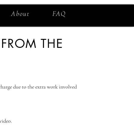
About
FAQ
 FROM THE
 charge due to the extra work involved
 video.