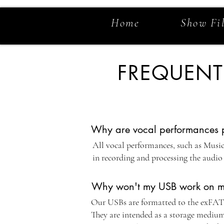
Home
Show Fi
FREQUENT
Why are vocal performances pr
All vocal performances, such as Musica
in recording and processing the audio 
Why won't my USB work on m
Our USBs are formatted to the exFAT st
They are intended as a storage medium