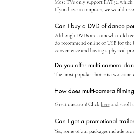
Most TVs only support FAT32, which onl
If you have a computer, we would rec
Can I buy a DVD of dance pe
Although DVDs are somewhat old tech
do recommend online or USB for the be
convenience and having a physical pr
Do you offer multi camera da
The most popular choice is two camer
How does multi-camera filmin
Great question! Click
here
and scroll 
Can I get a promotional traile
Yes, some of our packages include prom