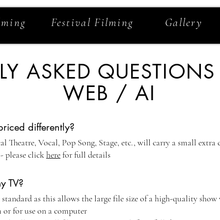
lming
Festival Filming
Gallery
LY ASKED QUESTIONS
WEB / AI
iced differently?
l Theatre, Vocal, Pop Song, Stage, etc., will carry a small extra
- please click
here
for full details
y TV?
andard as this allows the large file size of a high-quality show
 or for use on a computer