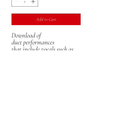
Add to Cart
Download of
duet performances
that include vocals such as
musical theatre, vocal solo,
stage, cabaret etc - includes
sharing permission
IMPORTANT NOTE
- PLEASE DOWNLOAD
YOUR VIDEO ON
RECEIPT - ON LINE
VERSIONS WILL ONLY
REMAIN ACTIVE FOR 14
DAYS - AFTER THIS
THERE IS A £7.50 ADMIN