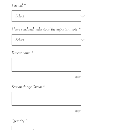
Festival
*
I have read and understood the important note
*
Dancer name
*
0/50
Section & Age Group
*
0/50
Quantity
*