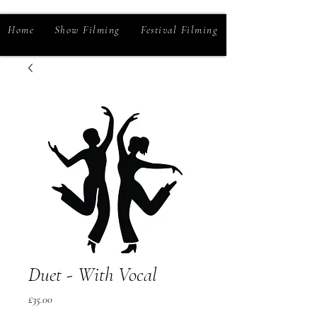
Home
Show Filming
Festival Filming
Duet - With Vocal
Price
£35.00